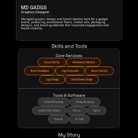
MD GADGS
Graphics Designer
Feb 2021 — Present
Managed graphic design and brand identity work for a gadget 
brand, producing promotional flyers, motion ads, packaging 
designs, and brand guidelines that improved engagement and 
brand visibility.
Skills and Tools
Core Services
Visual Identity
Marketing Collateral
Brand Guidelines
Logo Animation
Brand Identity
Logo Design
Social Media Design
Tools & Software
Adobe Photoshop
Adobe Illustrator
Adobe After Effects
Canva
Figma
Framer
AI Tools
My Story