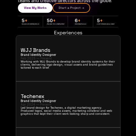
teams and creative directors across the globe.
View My Works
Start a Project →
5
+
50
+
6
+
5
+
YEARS OF EXPERIENCE
PROJECTS COMPLETED
TESTIMONIALS
COUNTRIES REACHED
Experiences
WJJ Brands
Brand Identity Designer
Feb 2025 — Present
Working with WJJ Brands to develop brand identity systems for their 
clients, delivering logo design, visual assets and brand guidelines 
tailored to each brief.
Techenex
Brand Identity Designer
Apr 2024 — Present
Led brand design for Techenex, a digital marketing agency. 
Produced logos, social media assets, marketing collateral and web 
graphics that kept their client work looking sharp and consistent.