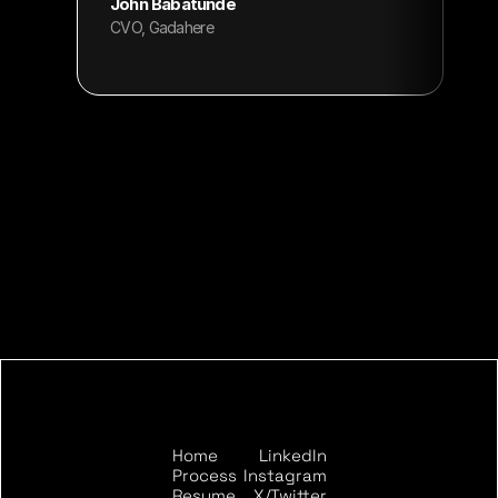
John Babatunde
CVO, Gadahere
Home
LinkedIn
START THE CONVERSATION
Process
Instagram
Resume
X/Twitter