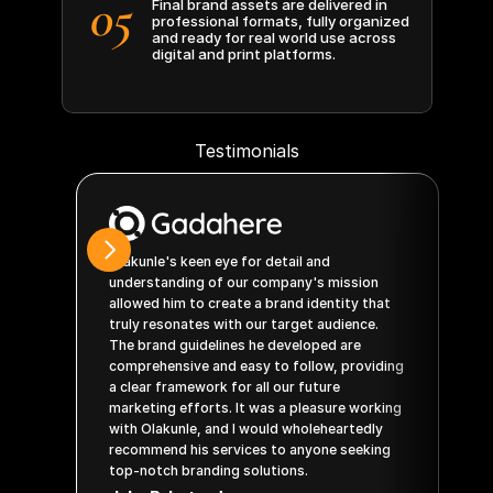
05
Final brand assets are delivered in 
professional formats, fully organized 
and ready for real world use across 
digital and print platforms.
Testimonials
Olakunle's keen eye for detail and 
Wo
understanding of our company's mission 
id
allowed him to create a brand identity that 
BY
truly resonates with our target audience. 
his
The brand guidelines he developed are 
pr
comprehensive and easy to follow, providing 
th
a clear framework for all our future 
co
marketing efforts. It was a pleasure working 
qua
with Olakunle, and I would wholeheartedly 
ex
recommend his services to anyone seeking 
Jo
top-notch branding solutions.
CE