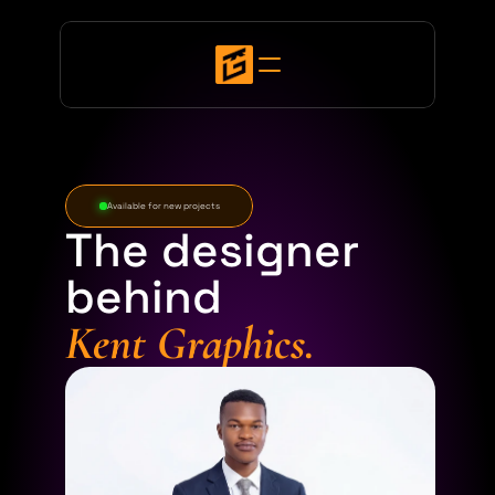
Available for new projects
The designer
behind
Kent Graphics.