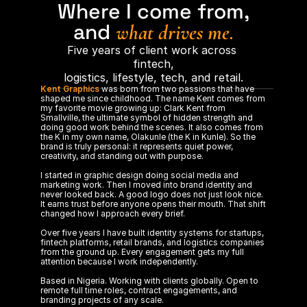
Where I come from,
and 
what drives me.
Five years of client work across 
fintech,
logistics, lifestyle, tech, and retail.
Kent Graphics
 was born from two passions that have 
shaped me since childhood. The name Kent comes from 
my favorite movie growing up: Clark Kent from 
Smallville, the ultimate symbol of hidden strength and 
doing good work behind the scenes. It also comes from 
the K in my own name, Olakunle (the K in Kunle). So the 
brand is truly personal: it represents quiet power, 
creativity, and standing out with purpose.
I started in graphic design doing social media and 
marketing work. Then I moved into brand identity and 
never looked back. A good logo does not just look nice. 
It earns trust before anyone opens their mouth. That shift 
changed how I approach every brief.
Over five years I have built identity systems for startups, 
fintech platforms, retail brands, and logistics companies 
from the ground up. Every engagement gets my full 
attention because I work independently. 
Based in Nigeria. Working with clients globally. Open to 
remote full time roles, contract engagements, and 
branding projects of any scale.