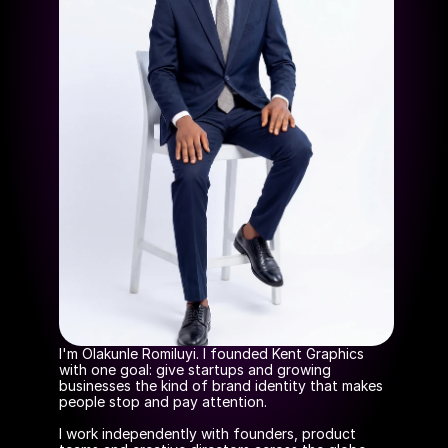
I'm Olakunle Romiluyi. I founded Kent Graphics 
with one goal: give startups and growing 
businesses the kind of brand identity that makes 
people stop and pay attention.
I work independently with founders, product 