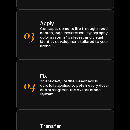
Apply
03
Concepts come to life through mood 
boards, logo exploration, typography, 
color systems/ palletes, and visual 
identity development tailored to your 
brand.
Fix
04
You review, I refine. Feedback is 
carefully applied to polish every detail 
and strengthen the overall brand 
system.
Transfer