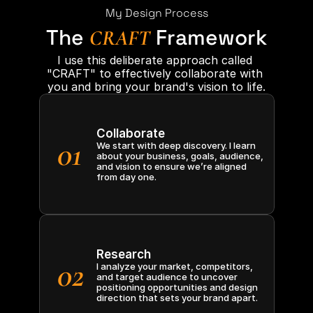
My Design Process
The
Framework
CRAFT
I use this deliberate approach called 
"CRAFT" to effectively collaborate with 
you and bring your brand's vision to life.
Collaborate
01
We start with deep discovery. I learn 
about your business, goals, audience, 
and vision to ensure we’re aligned 
from day one.
Research
02
I analyze your market, competitors, 
and target audience to uncover 
positioning opportunities and design 
direction that sets your brand apart.