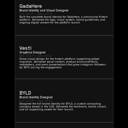
GadaHere
Brand Identity and Visual Designer
Oct 2024 — May 2025
Built the complete brand identity for GadaHere, a community fintech 
platform. Delivered the logo, visual system, brand guidelines, and 
ongoing digital content for the platform launch.
Vesti
Graphics Designer
Feb 2023 — Dec 2023
Drove visual design for the fintech platform supporting global 
migration. Delivered social content, product announcements, 
newsletters, and event presentations that grew Instagram followers 
by 167% during the engagement.
BYLD
Brand Identity Designer
Dec 2024 — Jan 2025
Designed the full brand identity for BYLD, a custom computing 
company based in the USA. Delivered the wordmark, brand visuals 
and all supporting assets for their launch.