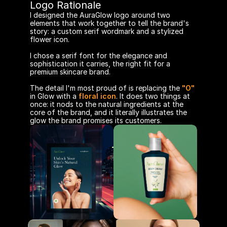
Logo Rationale
I designed the AuraGlow logo around two 
elements that work together to tell the brand's 
story: a custom serif wordmark and a stylized 
flower icon.
I chose a serif font for the elegance and 
sophistication it carries, the right fit for a 
premium skincare brand.
The detail I'm most proud of is replacing the 
"O"
in Glow with a 
floral icon
. It does two things at 
once: it nods to the natural ingredients at the 
core of the brand, and it literally illustrates the 
glow the brand promises its customers. 