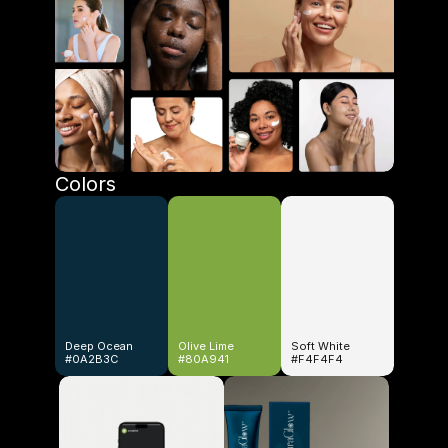
Colors
Deep Ocean
Olive Lime
Soft White
#0A2B3C
#80A941
#F4F4F4