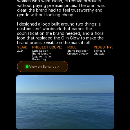
women who want clean, effective products 
without paying premium prices. The brief was 
clear: the brand had to feel trustworthy and 
gentle without looking cheap.
I designed a logo built around two things: a 
custom serif wordmark that carries the 
sophistication the brand needed, and a floral 
icon that replaced the O in Glow to make the 
brand promise visible in the mark itself.
YEAR:
PROJECT SCOPE:
ROLE:
INDUSTRY:
2024
Logo Design
Brand Designer
Skincare
Brand Identity
Creative Director
Lifestyle
Logo Animation
Packaging
 View on Behance ↗