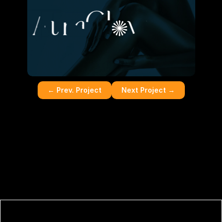
← Prev. Project
Next Project
 →