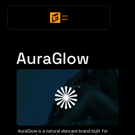
AuraGlow
AuraGlow is a natural skincare brand built for 