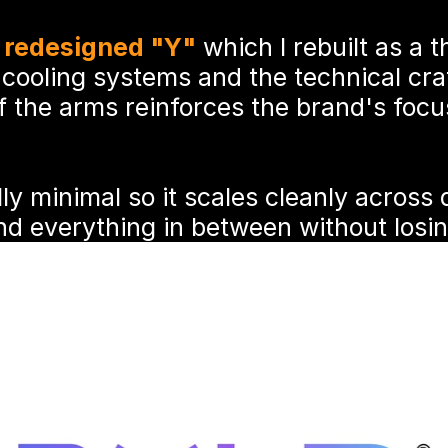
 
redesigned "Y"
 which I rebuilt as a t
 cooling systems and the technical cra
f the arms reinforces the brand's foc
ly minimal so it scales cleanly across di
d everything in between without losing