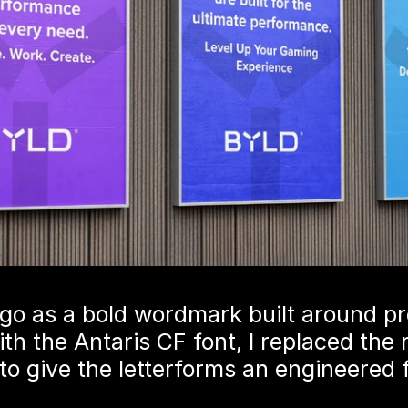
go as a bold wordmark built around pre
ith the Antaris CF font, I replaced the
to give the letterforms an engineered f