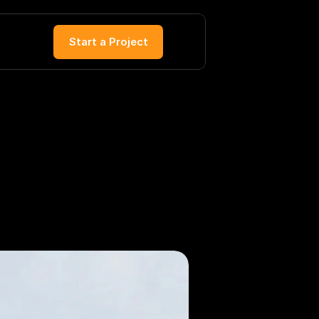
Start a Project