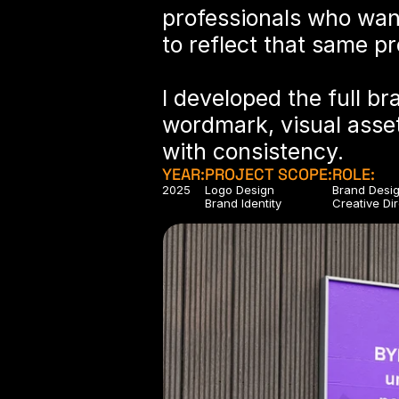
professionals who wan
to reflect that same p
I developed the full br
wordmark, visual asset
with consistency.
YEAR:
PROJECT SCOPE:
ROLE:
2025
Logo Design
Brand Desi
Brand Identity
Creative Di