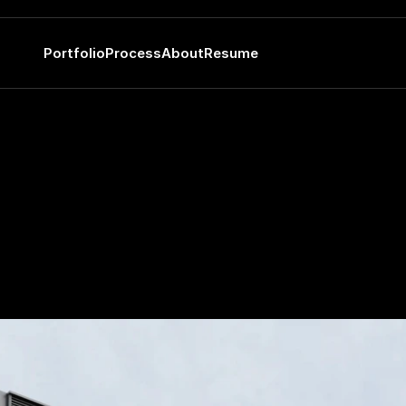
Portfolio
Process
About
Resume