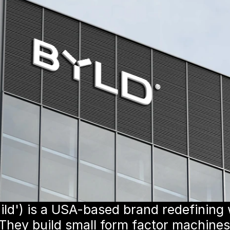
ld') is a USA-based brand redefining
. They build small form factor machines