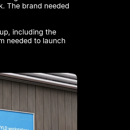
k. The brand needed 
p, including the 
m needed to launch 