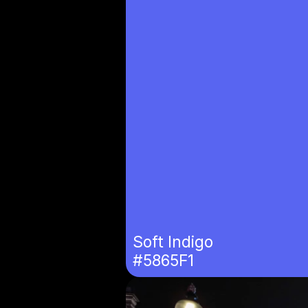
Soft Indigo
#5865F1