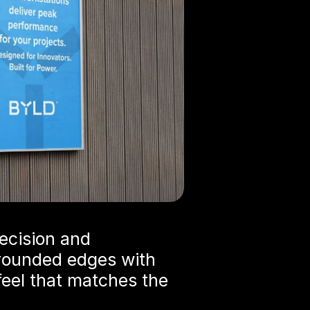
cision and 
 rounded edges with 
eel that matches the 