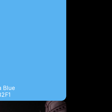
 Blue
B2F1