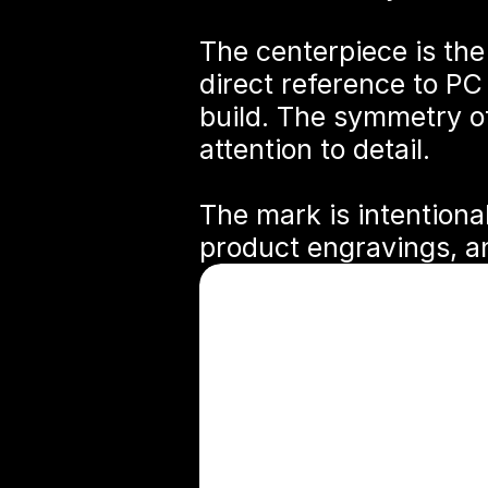
The centerpiece is the
direct reference to PC
build. The symmetry o
attention to detail.
The mark is intentional
product engravings, an