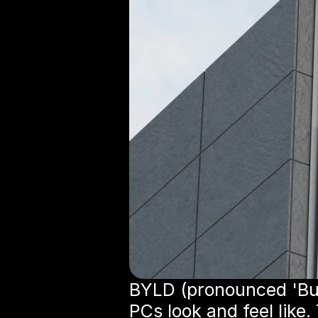
BYLD (pronounced 'Bui
PCs look and feel like