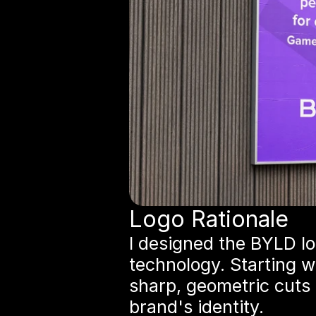
Logo Rationale
I designed the BYLD lo
technology. Starting w
sharp, geometric cuts 
brand's identity.