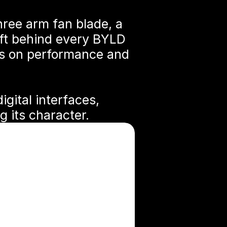
hree arm fan blade, a 
ft behind every BYLD 
us on performance and 
gital interfaces, 
 its character.