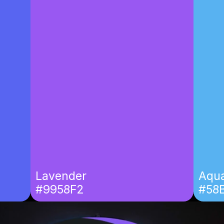
Lavender
Aqua
#9958F2
#58