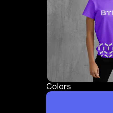
Colors