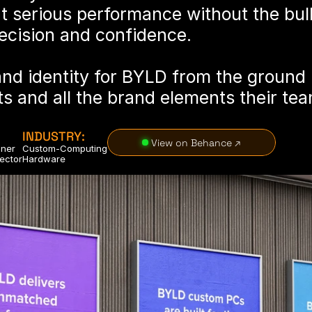
t serious performance without the bul
recision and confidence.
and identity for BYLD from the ground u
s and all the brand elements their tea
INDUSTRY:
 View on Behance ↗
gner
Custom-Computing
rector
Hardware