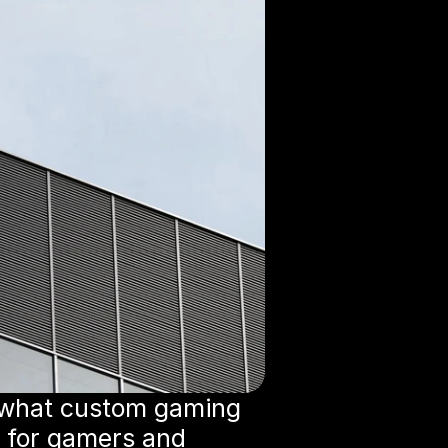
 what custom gaming 
 for gamers and 