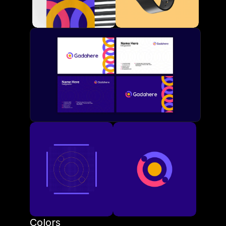
Colors