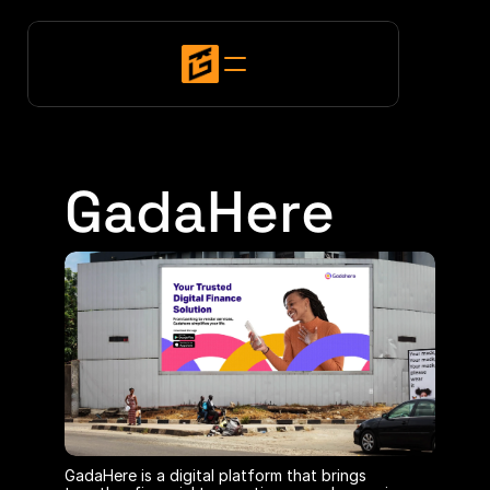
GadaHere
GadaHere is a digital platform that brings 