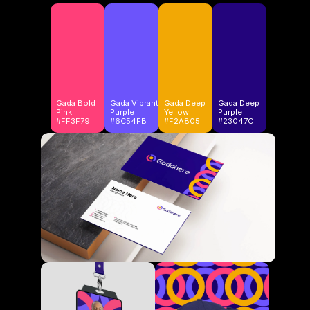
Gada Bold
Gada Vibrant
Gada Deep
Gada Deep 
Pink
Purple
Yellow
Purple
#FF3F79
#6C54FB
#F2A805
#23047C