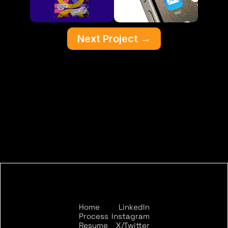
Next Project
 →
Home
LinkedIn
START THE CONVERSATION
Process
Instagram
Resume
X/Twitter