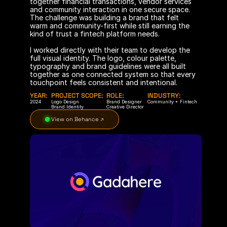
together financial transactions, vendor services 
and community interaction in one secure space. 
The challenge was building a brand that felt 
warm and community-first while still earning the 
kind of trust a fintech platform needs.
I worked directly with their team to develop the 
full visual identity. The logo, colour palette, 
typography and brand guidelines were all built 
together as one connected system so that every 
touchpoint feels consistent and intentional.
YEAR:
PROJECT SCOPE:
ROLE:
INDUSTRY:
2024
Logo Design
Brand Designer
Community + Fintech
Brand Identity
Creative Director
 View on Behance ↗