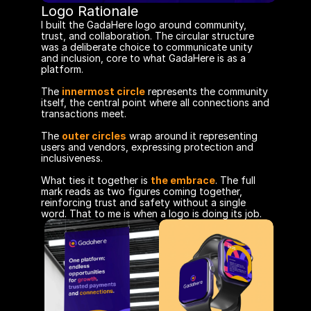
Logo Rationale
I built the GadaHere logo around community, 
trust, and collaboration. The circular structure 
was a deliberate choice to communicate unity 
and inclusion, core to what GadaHere is as a 
platform.
The 
innermost circle
 represents the community 
itself, the central point where all connections and 
transactions meet. 
The 
outer circles
wrap around it representing 
users and vendors, expressing protection and 
inclusiveness.
What ties it together is 
the embrace
. The full 
mark reads as two figures coming together, 
reinforcing trust and safety without a single 
word. That to me is when a logo is doing its job.